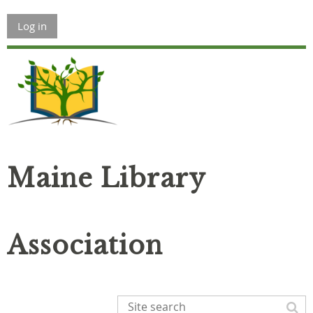
Log in
Maine Library
Association