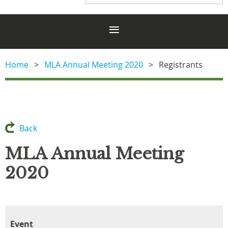
Home
MLA Annual Meeting 2020
Registrants
Back
MLA Annual Meeting
2020
Event