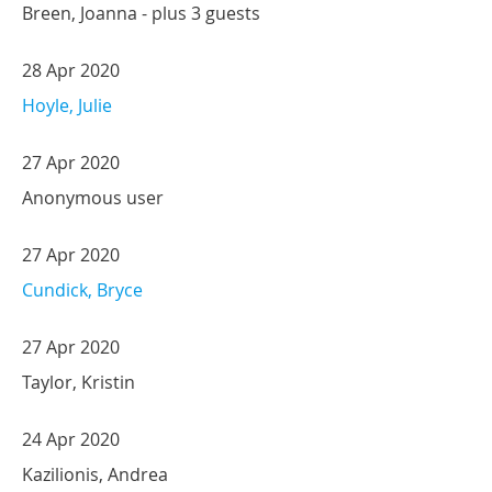
Breen, Joanna
- plus 3 guests
28 Apr 2020
Hoyle, Julie
27 Apr 2020
Anonymous user
27 Apr 2020
Cundick, Bryce
27 Apr 2020
Taylor, Kristin
24 Apr 2020
Kazilionis, Andrea