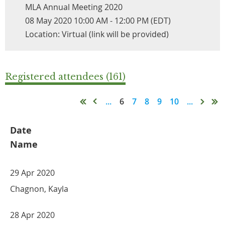
MLA Annual Meeting 2020
08 May 2020 10:00 AM - 12:00 PM (EDT)
Location: Virtual (link will be provided)
Registered attendees (161)
...
6
7
8
9
10
...
Date
Name
29 Apr 2020
Chagnon, Kayla
28 Apr 2020