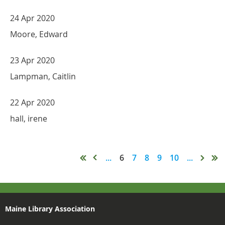
24 Apr 2020
Moore, Edward
23 Apr 2020
Lampman, Caitlin
22 Apr 2020
hall, irene
...
6
7
8
9
10
...
Maine Library Association