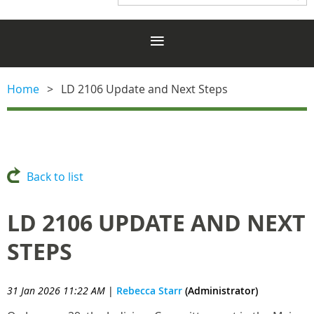
Home
LD 2106 Update and Next Steps
Back to list
LD 2106 UPDATE AND NEXT
STEPS
31 Jan 2026 11:22 AM
|
Rebecca Starr
(Administrator)