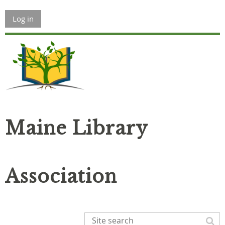
Log in
Maine Library
Association