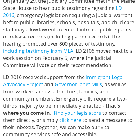
On January 29, the Judiciary Committee met in the Maine
State House to hear public testimony regarding
LD
2016
, emergency legislation requiring a judicial warrant
before public libraries, schools, hospitals, and child care
staff may allow law enforcement into nonpublic spaces
or release records (including patron records). The
hearing prompted over 800 pieces of testimony,
including testimony from MLA
. LD 2106 moves next to a
work session on February 5, where the Judicial
Committee will vote on their recommendation.
LD 2016 received support from the
Immigrant Legal
Advocacy Project
and
Governor Janet Mills
, as well as
from workers across all sectors, families, and
community members. Emergency bills require a two-
thirds majority to be immediately enacted -
that's
where you come in
.
Find your legislators
to contact
them directly, or simply
click here
to send a message to
their inboxes. Together, we can make our vital
community services safe and accessible.