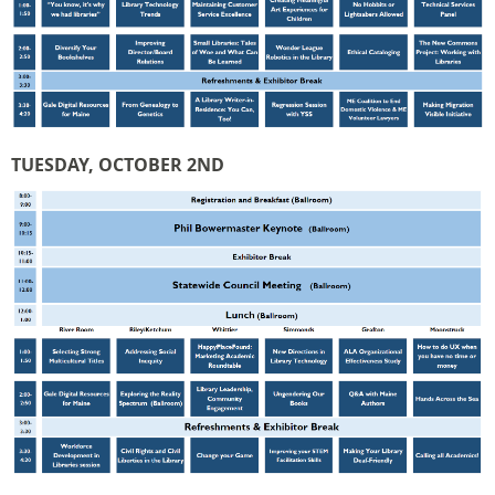
TUESDAY, OCTOBER 2ND