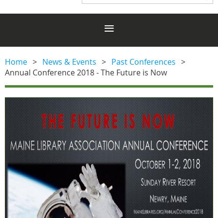
Home
News & Events
Past Conferences
Annual Conference 2018 - The Future is Now