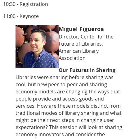
10:30 - Registration
11:00 - Keynote
Miguel Figueroa
Director, Center for the
Future of Libraries,
American Library
Association
Our Futures in Sharing
Libraries were sharing before sharing was
cool, but new peer-to-peer and sharing
economy models are changing the ways that
people provide and access goods and
services. How are these models distinct from
traditional modes of library sharing and what
might be their next steps in changing user
expectations? This session will look at sharing
economy innovators and consider the