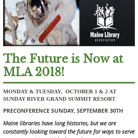
The Future is Now at
MLA 2018!
MONDAY & TUESDAY, OCTOBER 1 & 2 AT
SUNDAY RIVER GRAND SUMMIT RESORT
PRECONFERENCE SUNDAY, SEPTEMBER 30TH
Maine libraries have long histories, but we are
constantly looking toward the future for ways to serve