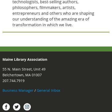
technologists, best-selling authors,
philosophers, filmmakers, artists,
entrepreneurs and others who are shaping
our understanding of the amazing era of
transformation in which we live.
Maine Library Association
55 N. Main Street, Unit 49
Belchertown, MA 01007
207.744.7919
Business Manager
/
General Inbox
Instagram
Facebook
Twitter.