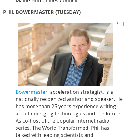
Maine Humanities Council.
PHIL BOWERMASTER (TUESDAY)
Phil
Bowermaster
, acceleration strategist, is a
nationally recognized author and speaker. He
has more than 25 years experience writing
about emerging technologies and the future.
As co-host of the popular Internet radio
series, The World Transformed, Phil has
talked with leading scientists and