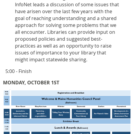
InfoNet leads a discussion of some issues that
have arisen over the last few years with the
goal of reaching understanding and a shared
approach for solving some problems that we
all encounter. Libraries can provide input on
proposed policies and suggested best-
practices as well as an opportunity to raise
issues of importance to your library that
might impact statewide sharing.
5:00 - Finish
MONDAY, OCTOBER 1ST