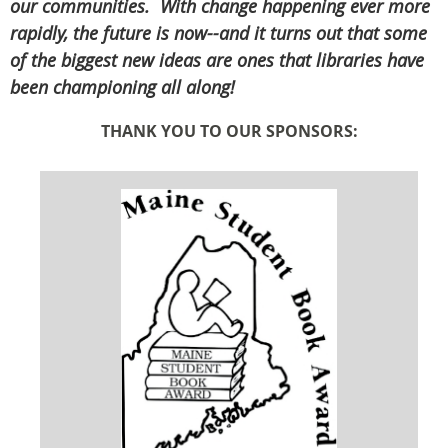
our communities. With change happening ever more
rapidly, the future is now--and it turns out that some
of the biggest new ideas are ones that libraries have
been championing all along!
THANK YOU TO OUR SPONSORS: