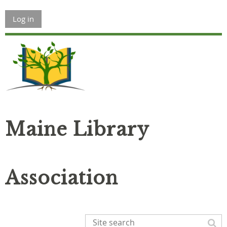
Log in
Maine Library
Association