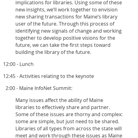
implications for libraries. Using some of these
new insights, we’ll work together to envision
new sharing transactions for Maine’s library
user of the future. Through this process of
identifying new signals of change and working
together to develop positive visions for the
future, we can take the first steps toward
building the library of the future.
12:00 - Lunch
12:45 - Activities relating to the keynote
2:00 - Maine InfoNet Summit:
Many issues affect the ability of Maine
libraries to effectively share and partner.
Some of these issues are thorny and complex:
some are simple, but just need to be shared.
Libraries of all types from across the state will
meet and work through these issues as Maine