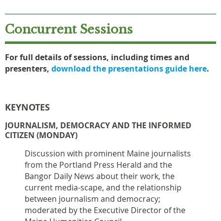
Concurrent Sessions
For full details of sessions, including times and
presenters,
download the presentations guide here
.
KEYNOTES
JOURNALISM, DEMOCRACY AND THE INFORMED
CITIZEN (MONDAY)
Discussion with prominent Maine journalists
from the Portland Press Herald and the
Bangor Daily News about their work, the
current media-scape, and the relationship
between journalism and democracy;
moderated by the Executive Director of the