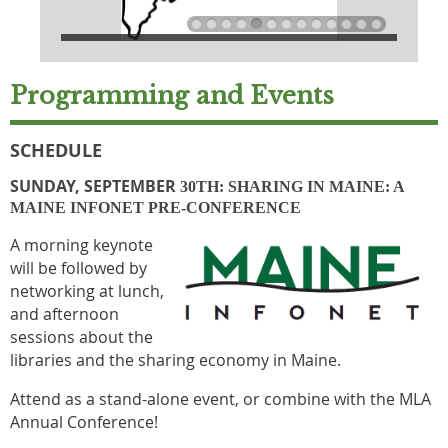
Programming and Events
SCHEDULE
SUNDAY, SEPTEMBER
30TH: SHARING IN MAINE: A
MAINE INFONET PRE-CONFERENCE
A
morning keynote
will be followed by
networking at lunch,
and afternoon
sessions about the
libraries and the sharing economy in Maine.
Attend as a stand-alone event, or combine with the MLA
Annual Conference!