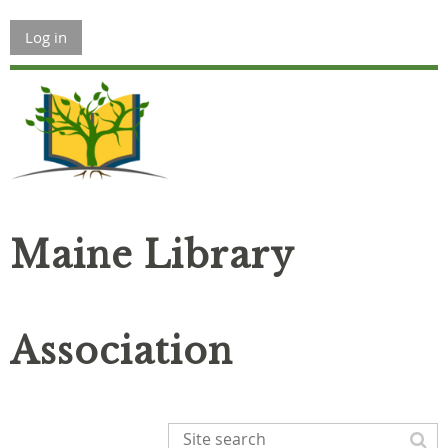
Log in
Maine Library
Association