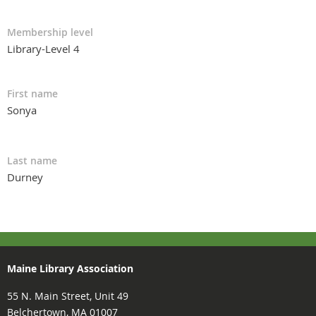
Membership level
Library-Level 4
First name
Sonya
Last name
Durney
Maine Library Association
55 N. Main Street, Unit 49
Belchertown, MA 01007