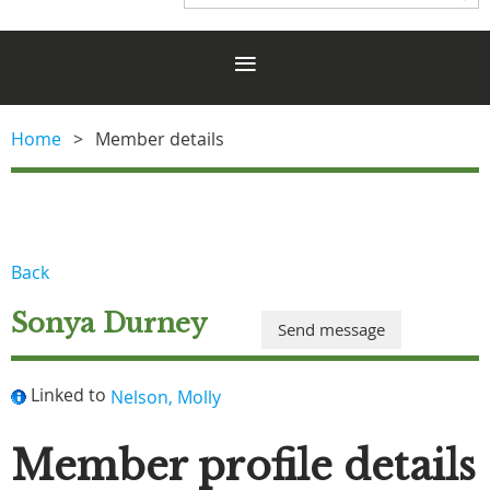
Home
Member details
Back
Sonya Durney
Linked to
Nelson, Molly
Member profile details