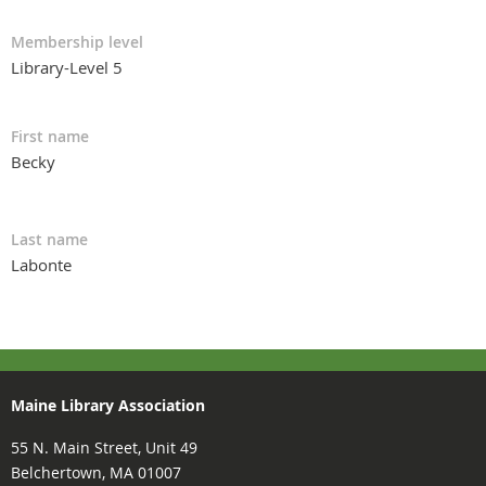
Membership level
Library-Level 5
First name
Becky
Last name
Labonte
Maine Library Association
55 N. Main Street, Unit 49
Belchertown, MA 01007