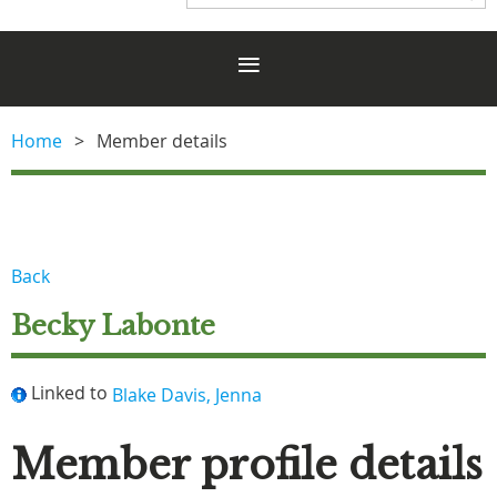
Home
Member details
Back
Becky Labonte
Linked to
Blake Davis, Jenna
Member profile details