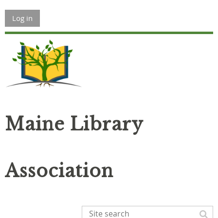
Log in
Maine Library
Association