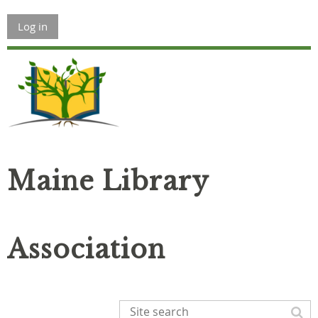
Log in
Maine Library
Association