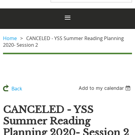
Home
CANCELED - YSS Summer Reading Planning
2020- Session 2
Add to my calendar
Back
CANCELED - YSS
Summer Reading
Planning 2020- Session 2