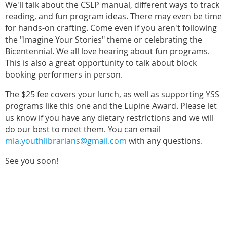
We'll talk about the CSLP manual, different ways to track
reading, and fun program ideas. There may even be time
for hands-on crafting. Come even if you aren't following
the "Imagine Your Stories" theme or celebrating the
Bicentennial. We all love hearing about fun programs.
This is also a great opportunity to talk about block
booking performers in person.
The $25 fee covers your lunch, as well as supporting YSS
programs like this one and the Lupine Award. Please let
us know if you have any dietary restrictions and we will
do our best to meet them. You can email
mla.youthlibrarians@gmail.com
with any questions.
See you soon!