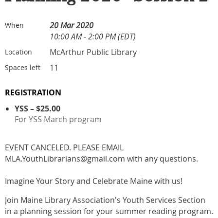
20 Mar 2020
When
10:00 AM - 2:00 PM (EDT)
McArthur Public Library
Location
11
Spaces left
REGISTRATION
YSS – $25.00
For YSS March program
EVENT CANCELED. PLEASE EMAIL
MLA.YouthLibrarians@gmail.com with any questions.
Imagine Your Story and Celebrate Maine with us!
Join Maine Library Association's Youth Services Section
in a planning session for your summer reading program.