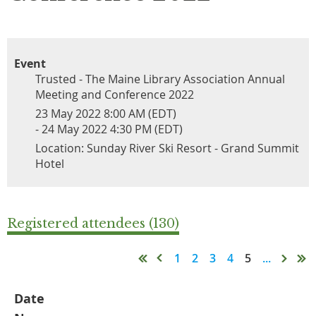
Event
Trusted - The Maine Library Association Annual
Meeting and Conference 2022
23 May 2022 8:00 AM (EDT)
- 24 May 2022 4:30 PM (EDT)
Location: Sunday River Ski Resort - Grand Summit
Hotel
Registered attendees (130)
1
2
3
4
5
...
Date