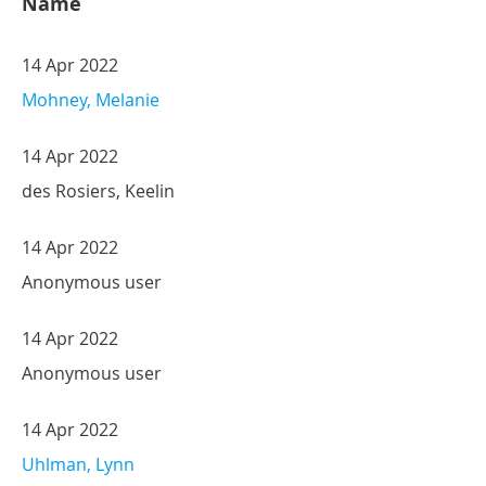
Name
14 Apr 2022
Mohney, Melanie
14 Apr 2022
des Rosiers, Keelin
14 Apr 2022
Anonymous user
14 Apr 2022
Anonymous user
14 Apr 2022
Uhlman, Lynn