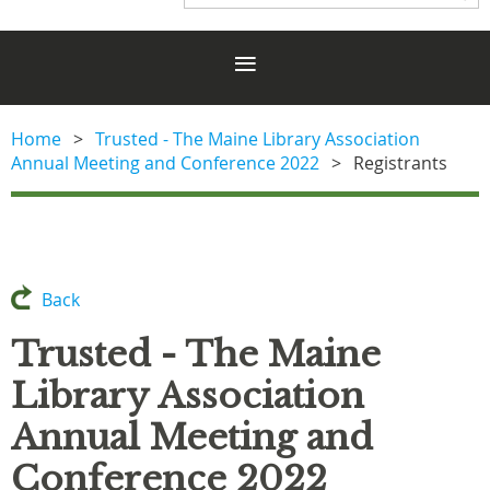
Home
Trusted - The Maine Library Association
Annual Meeting and Conference 2022
Registrants
Back
Trusted - The Maine
Library Association
Annual Meeting and
Conference 2022