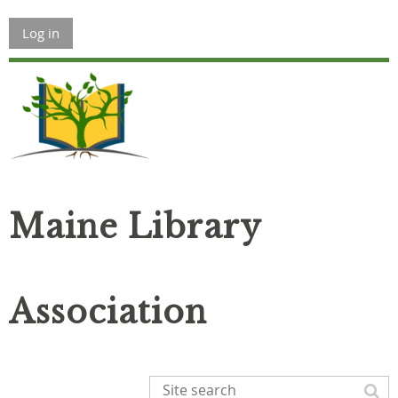
Log in
Maine Library
Association