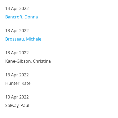
14 Apr 2022
Bancroft, Donna
13 Apr 2022
Brosseau, Michele
13 Apr 2022
Kane-Gibson, Christina
13 Apr 2022
Hunter, Kate
13 Apr 2022
Salway, Paul