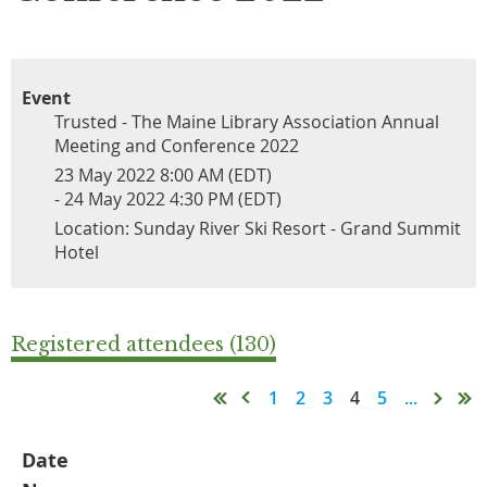
Event
Trusted - The Maine Library Association Annual
Meeting and Conference 2022
23 May 2022 8:00 AM (EDT)
- 24 May 2022 4:30 PM (EDT)
Location: Sunday River Ski Resort - Grand Summit
Hotel
Registered attendees (130)
1
2
3
4
5
...
Date