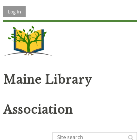
Log in
Maine Library
Association