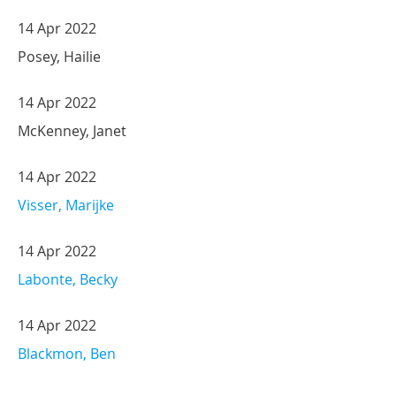
14 Apr 2022
Posey, Hailie
14 Apr 2022
McKenney, Janet
14 Apr 2022
Visser, Marijke
14 Apr 2022
Labonte, Becky
14 Apr 2022
Blackmon, Ben