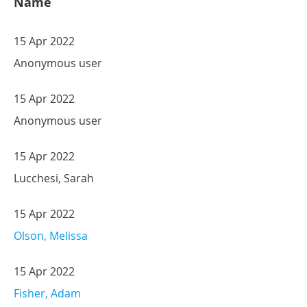
Name
15 Apr 2022
Anonymous user
15 Apr 2022
Anonymous user
15 Apr 2022
Lucchesi, Sarah
15 Apr 2022
Olson, Melissa
15 Apr 2022
Fisher, Adam