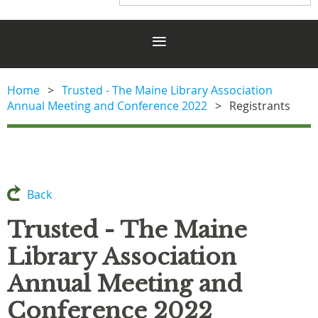
Home
Trusted - The Maine Library Association
Annual Meeting and Conference 2022
Registrants
Back
Trusted - The Maine
Library Association
Annual Meeting and
Conference 2022