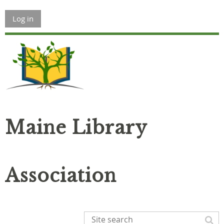
Log in
Maine Library
Association