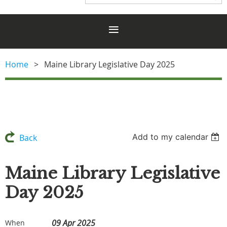
Home
Maine Library Legislative Day 2025
Add to my calendar
Back
Maine Library Legislative
Day 2025
09 Apr 2025
When