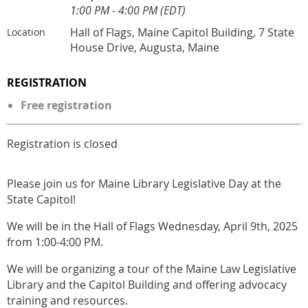
1:00 PM - 4:00 PM (EDT)
Hall of Flags, Maine Capitol Building, 7 State
Location
House Drive, Augusta, Maine
REGISTRATION
Free registration
Registration is closed
Please join us for Maine Library Legislative Day at the
State Capitol!
We will be in the Hall of Flags Wednesday, April 9th, 2025
from 1:00-4:00 PM.
We will be organizing a tour of the Maine Law Legislative
Library and the Capitol Building and offering advocacy
training and resources.