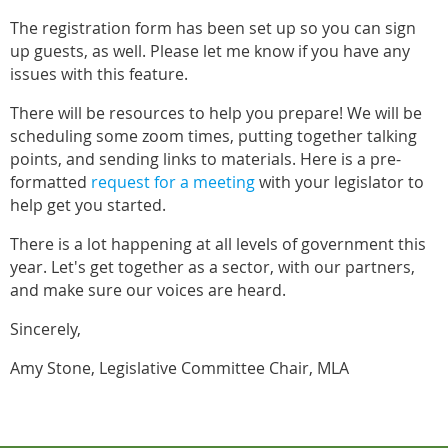
The registration form has been set up so you can sign
up guests, as well. Please let me know if you have any
issues with this feature.
There will be resources to help you prepare! We will be
scheduling some zoom times, putting together talking
points, and sending links to materials. Here is a pre-
formatted
request for a meeting
with your legislator to
help get you started.
There is a lot happening at all levels of government this
year. Let's get together as a sector, with our partners,
and make sure our voices are heard.
Sincerely,
Amy Stone, Legislative Committee Chair, MLA